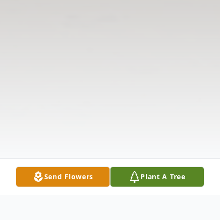
Send Flowers
Plant A Tree