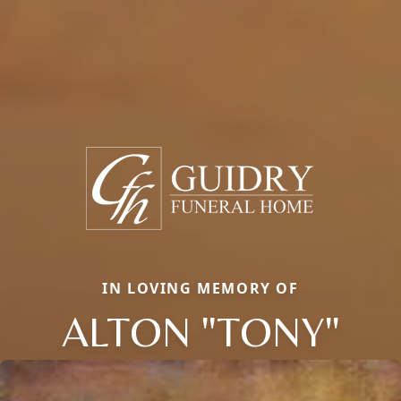
IN LOVING MEMORY OF
ALTON "TONY"