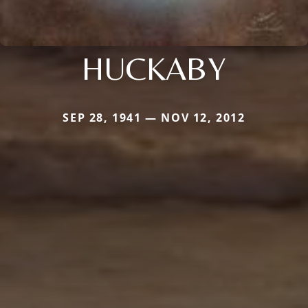
HUCKABY
SEP 28, 1941 — NOV 12, 2012