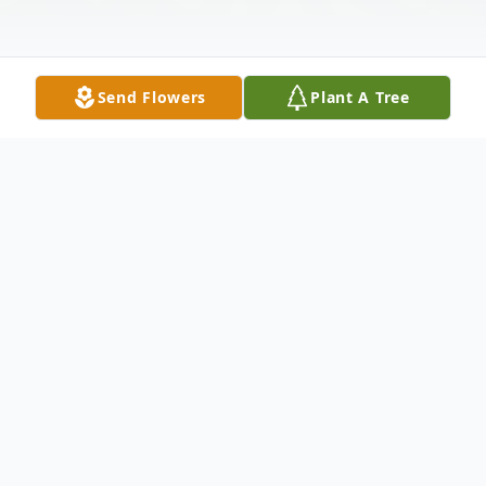
Send Flowers
Plant A Tree
Obituary
Church Point, LA: A Memorial Mass of