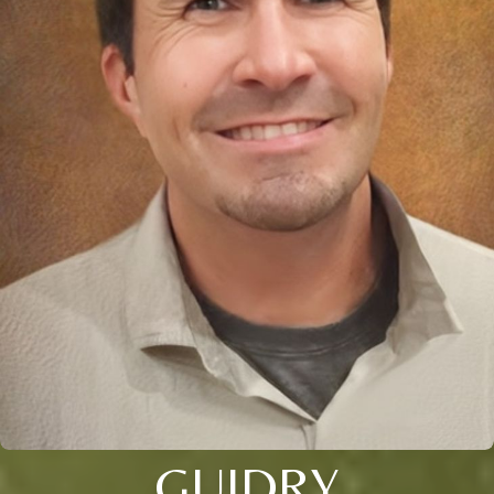
GUIDRY