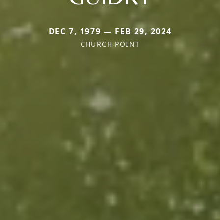
DEC 7, 1979 — FEB 29, 2024
CHURCH POINT