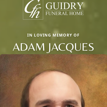
IN LOVING MEMORY OF
ADAM JACQUES